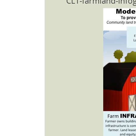
CLT-farmland-info