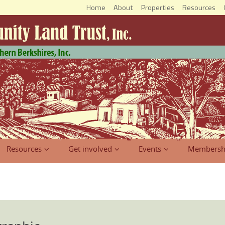
Home
About
Properties
Resources
Resources
Get involved
Events
Membersh