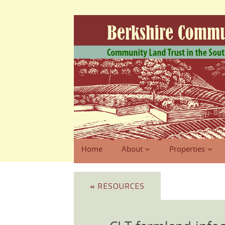
Home
About
Properties
«
RESOURCES