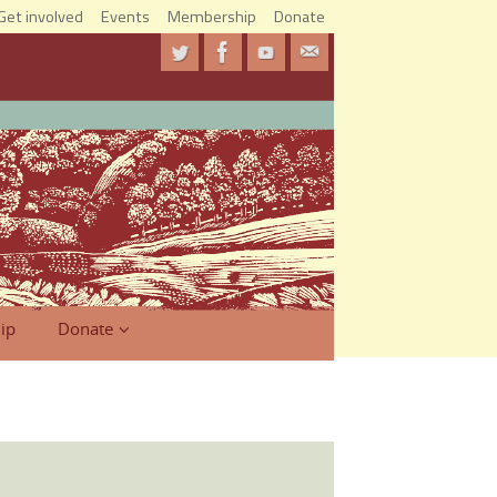
Get involved
Events
Membership
Donate
ip
Donate