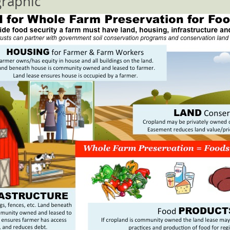
graphic